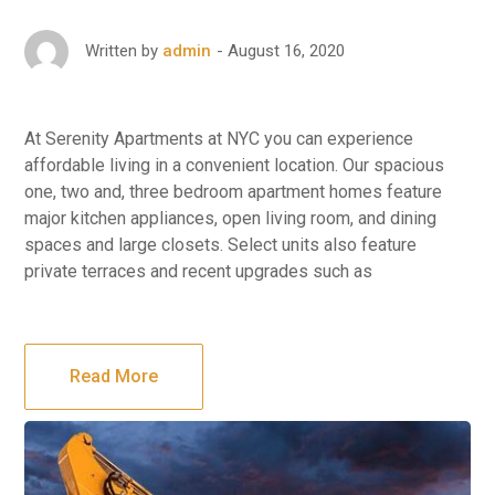
August 16, 2020
Written by
admin
At Serenity Apartments at NYC you can experience
affordable living in a convenient location. Our spacious
one, two and, three bedroom apartment homes feature
major kitchen appliances, open living room, and dining
spaces and large closets. Select units also feature
private terraces and recent upgrades such as
Read More