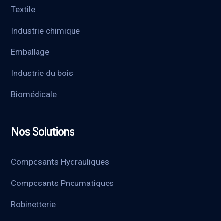
Textile
Industrie chimique
Emballage
Industrie du bois
Biomédicale
Nos Solutions
Composants Hydrauliques
Composants Pneumatiques
Robinetterie