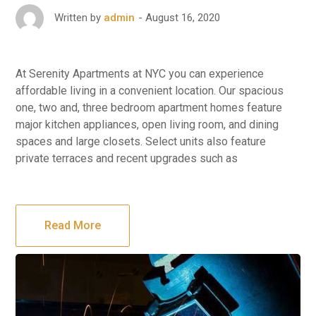
August 16, 2020
Written by
admin
At Serenity Apartments at NYC you can experience
affordable living in a convenient location. Our spacious
one, two and, three bedroom apartment homes feature
major kitchen appliances, open living room, and dining
spaces and large closets. Select units also feature
private terraces and recent upgrades such as
Read More