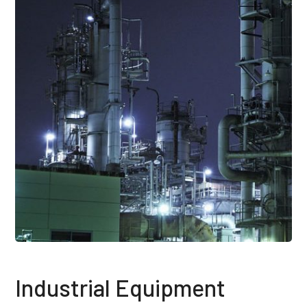
Industrial Equipment