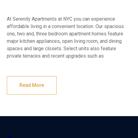
At Serenity Apartments at NYC you can experience
affordable living in a convenient location. Our spacious
one, two and, three bedroom apartment homes feature
major kitchen appliances, open living room, and dining
spaces and large closets. Select units also feature
private terraces and recent upgrades such as
Read More