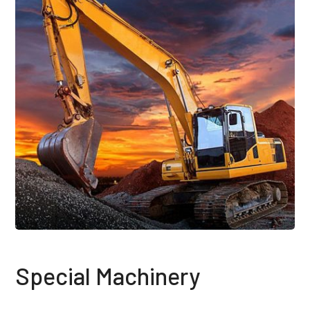
Special Machinery