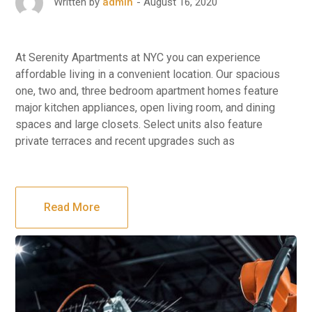
August 16, 2020
Written by
admin
At Serenity Apartments at NYC you can experience
affordable living in a convenient location. Our spacious
one, two and, three bedroom apartment homes feature
major kitchen appliances, open living room, and dining
spaces and large closets. Select units also feature
private terraces and recent upgrades such as
Read More