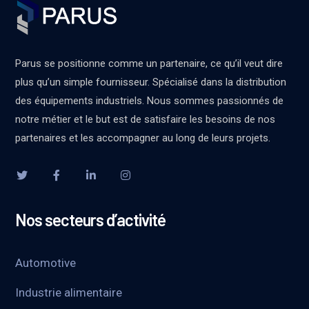
Parus se positionne comme un partenaire, ce qu’il veut dire
plus qu’un simple fournisseur. Spécialisé dans la distribution
des équipements industriels. Nous sommes passionnés de
notre métier et le but est de satisfaire les besoins de nos
partenaires et les accompagner au long de leurs projets.
Nos secteurs d’activité
Automotive
Industrie alimentaire