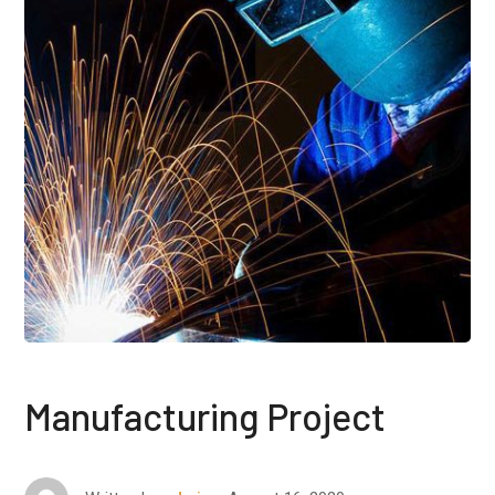
Manufacturing Project