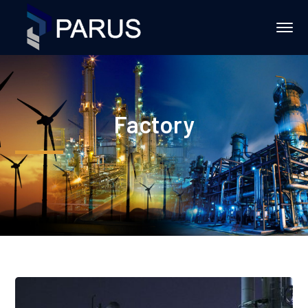
Factory