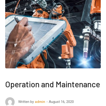
Operation and Maintenance
August 16, 2020
Written by
admin