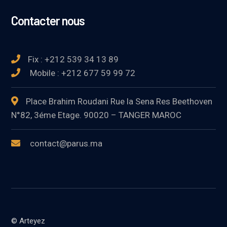
Contacter nous
Fix : +212 539 34 13 89
Mobile : +212 677 59 99 72
Place Brahim Roudani Rue la Sena Res Beethoven
N°82, 3éme Etage. 90020 – TANGER MAROC
contact@parus.ma
© Arteyez