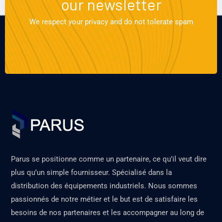
our newsletter
We respect your privacy and do not tolerate spam
Parus se positionne comme un partenaire, ce qu’il veut dire
plus qu’un simple fournisseur. Spécialisé dans la
distribution des équipements industriels. Nous sommes
passionnés de notre métier et le but est de satisfaire les
besoins de nos partenaires et les accompagner au long de