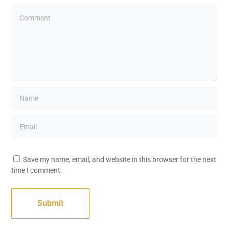
Save my name, email, and website in this browser for the next
time I comment.