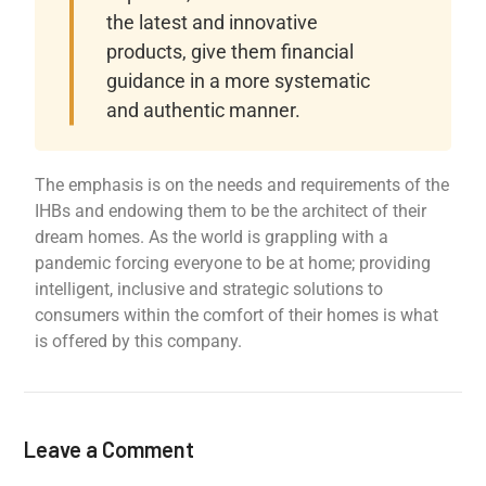
the latest and innovative
products, give them financial
guidance in a more systematic
and authentic manner.
The emphasis is on the needs and requirements of the
IHBs and endowing them to be the architect of their
dream homes. As the world is grappling with a
pandemic forcing everyone to be at home; providing
intelligent, inclusive and strategic solutions to
consumers within the comfort of their homes is what
is offered by this company.
Leave a Comment