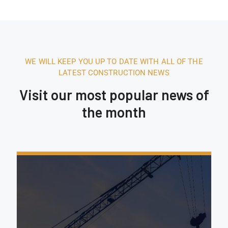
WE WILL KEEP YOU UP TO DATE WITH ALL OF THE
LATEST CONSTRUCTION NEWS
Visit our most popular news of
the month