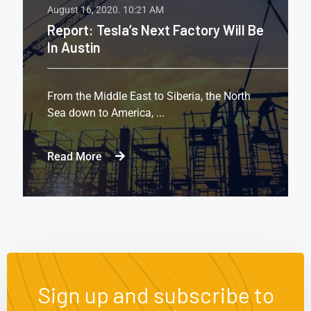
August 16, 2020.
10:21 AM
Report: Tesla’s Next Factory Will Be
In Austin
From the Middle East to Siberia, the North
Sea down to America, ...
Read More
Sign up and subscribe to