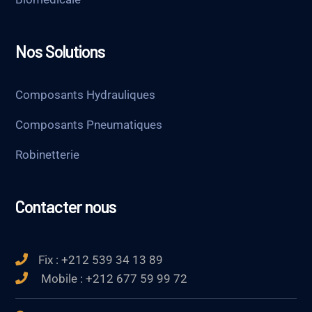
Nos Solutions
Composants Hydrauliques
Composants Pneumatiques
Robinetterie
Contacter nous
Fix : +212 539 34 13 89
Mobile : +212 677 59 99 72