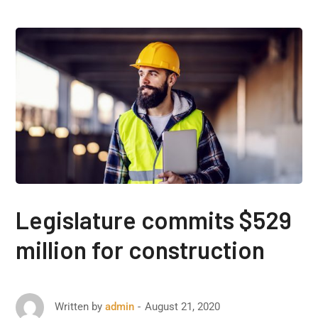
Legislature commits $529
million for construction
August 21, 2020
Written by
admin