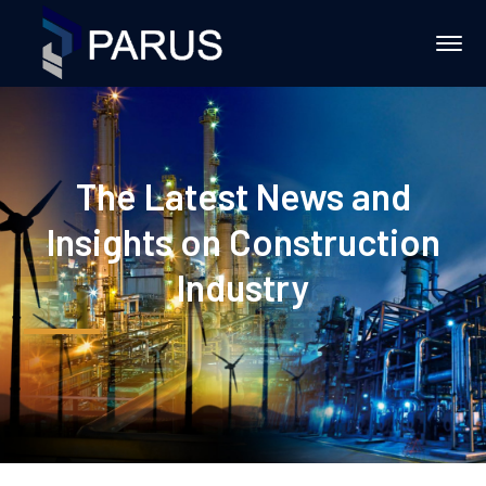
The Latest News and
Insights on Construction
Industry