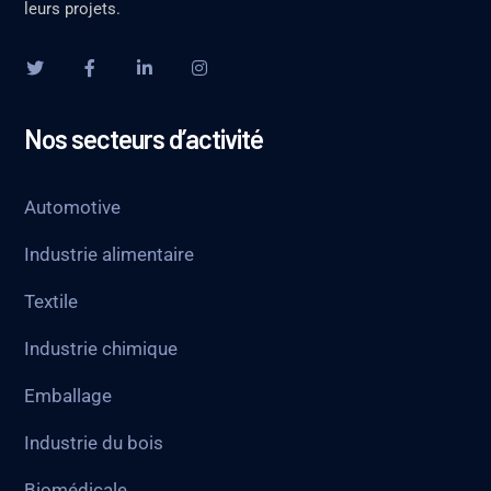
leurs projets.
Nos secteurs d’activité
Automotive
Industrie alimentaire
Textile
Industrie chimique
Emballage
Industrie du bois
Biomédicale