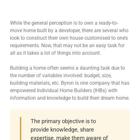
While the general perception is to own a ready-to-
move home built by a developer, there are several who
look to construct their own house customised to one’s
requirements. Now, that may not be an easy task for
all as it takes a lot of things into account.
Building a home often seems a daunting task due to
the number of variables involved: budget, size,
building materials, etc. Byron is one company that has
empowered Individual Home Builders (IHBs) with
information and knowledge to build their dream home.
The primary objective is to
provide knowledge, share
expertise, make them aware of